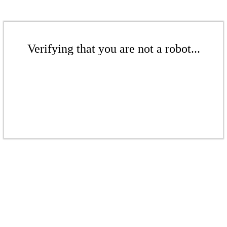
Verifying that you are not a robot...