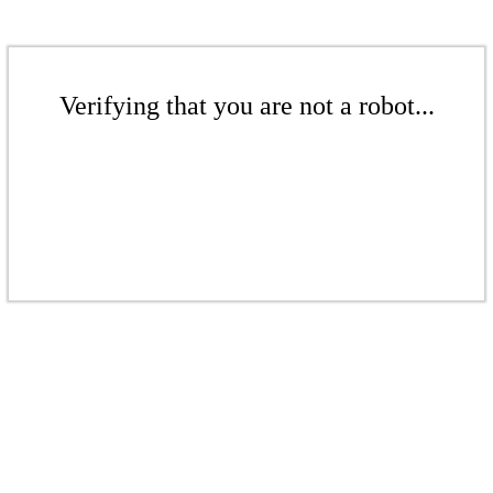
Verifying that you are not a robot...