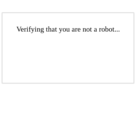
Verifying that you are not a robot...