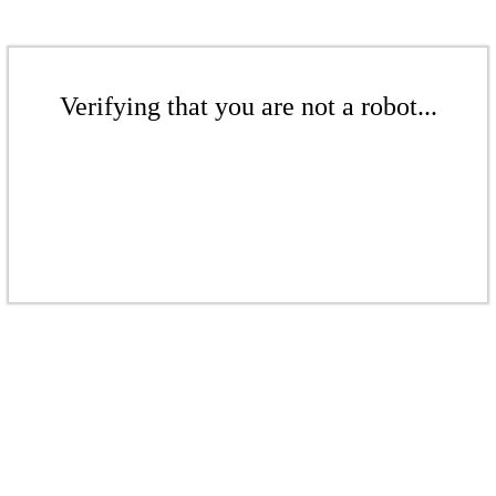
Verifying that you are not a robot...