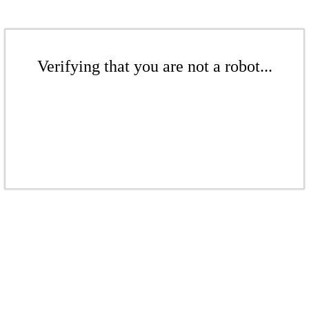
Verifying that you are not a robot...