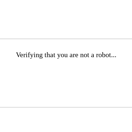
Verifying that you are not a robot...