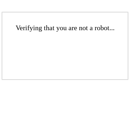
Verifying that you are not a robot...