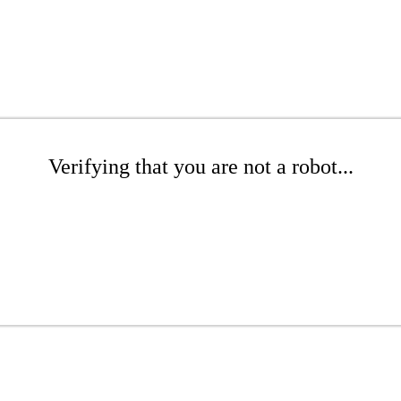
Verifying that you are not a robot...