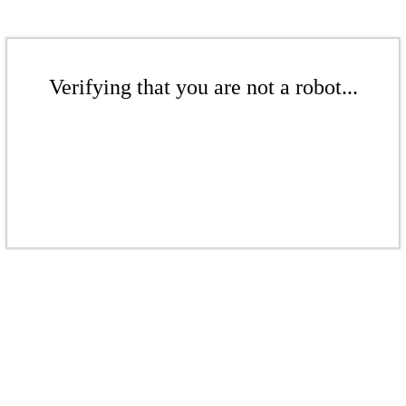
Verifying that you are not a robot...