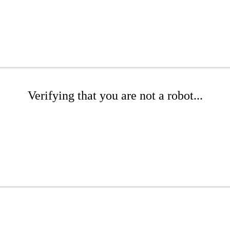
Verifying that you are not a robot...