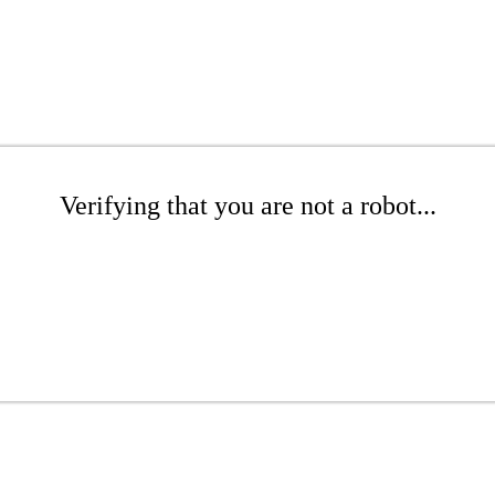
Verifying that you are not a robot...