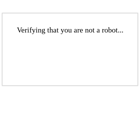
Verifying that you are not a robot...