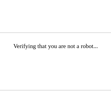
Verifying that you are not a robot...