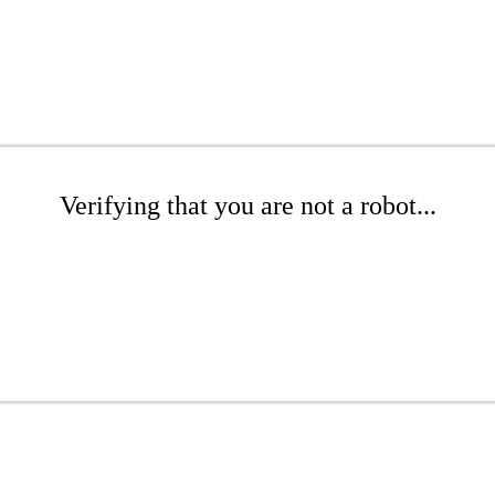
Verifying that you are not a robot...