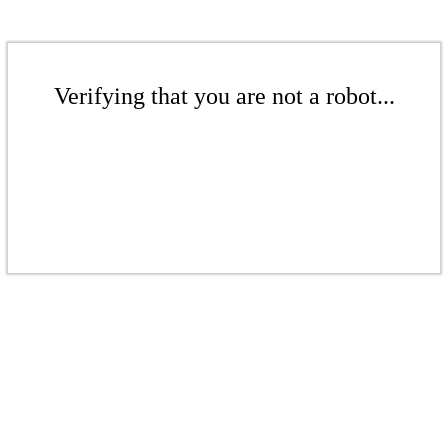
Verifying that you are not a robot...