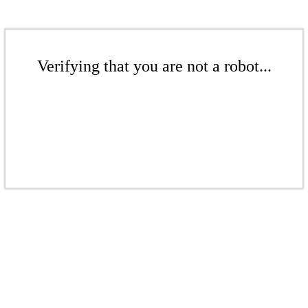
Verifying that you are not a robot...