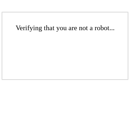
Verifying that you are not a robot...