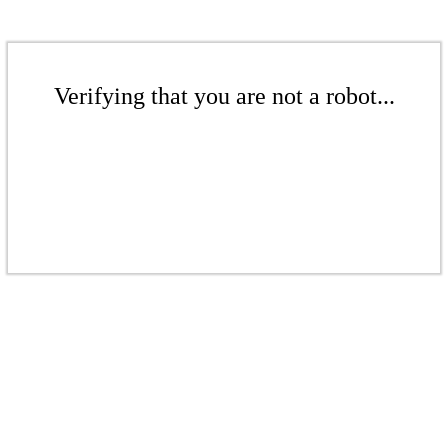
Verifying that you are not a robot...