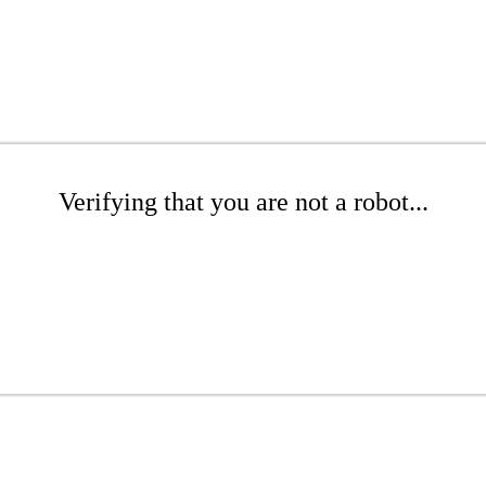
Verifying that you are not a robot...