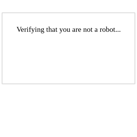
Verifying that you are not a robot...