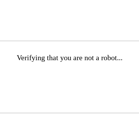
Verifying that you are not a robot...