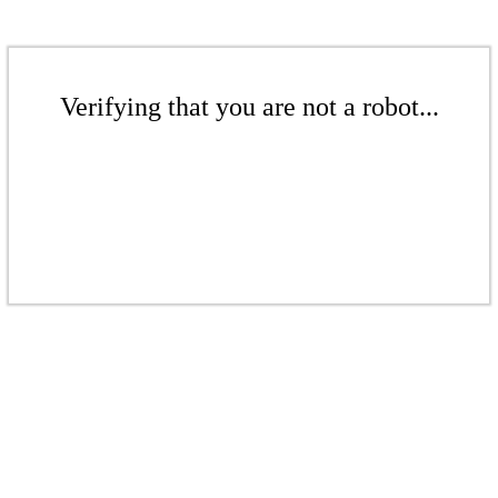
Verifying that you are not a robot...