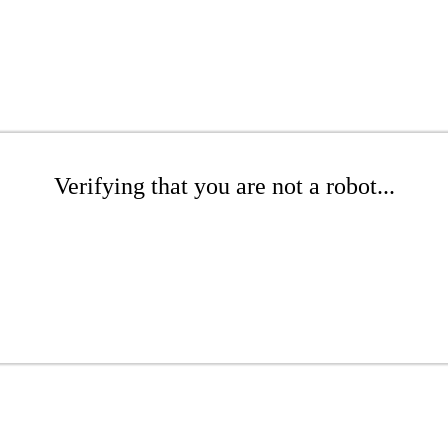
Verifying that you are not a robot...